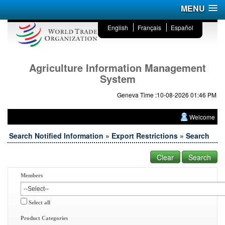
MENU
English
Français
Español
Agriculture Information Management
System
Geneva Time :10-08-2026 01:46 PM
Welcome
Search Notified Information » Export Restrictions » Search
Members
Select all
Product Categories