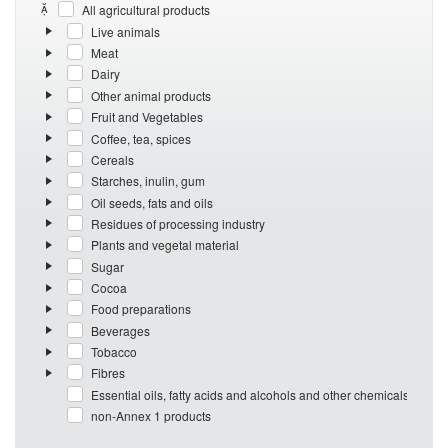
All agricultural products
Live animals
Meat
Dairy
Other animal products
Fruit and Vegetables
Coffee, tea, spices
Cereals
Starches, inulin, gum
Oil seeds, fats and oils
Residues of processing industry
Plants and vegetal material
Sugar
Cocoa
Food preparations
Beverages
Tobacco
Fibres
Essential oils, fatty acids and alcohols and other chemicals
non-Annex 1 products