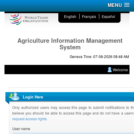
MENU
English
Français
Español
Agriculture Information Management
System
Geneva Time :07-08-2026 08:48 AM
Welcome
Login Here
Only authorized users may access this page to submit notifications to th
believe you should be able to access this page and do not have a use
request access rights.
User name