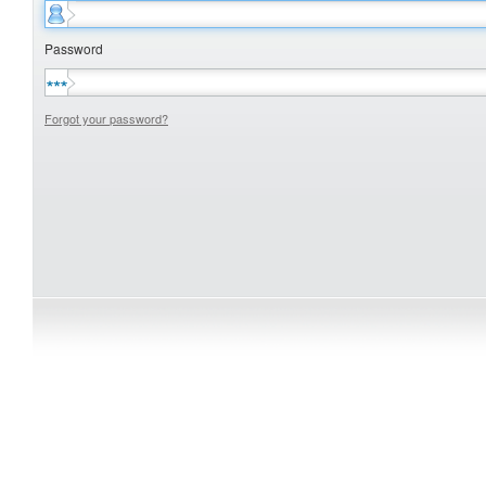
Password
Forgot your password?