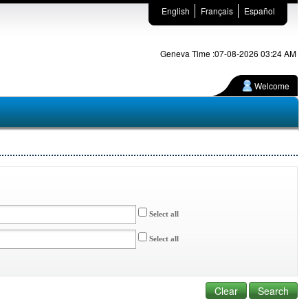
English
Français
Español
Geneva Time :07-08-2026 03:24 AM
Welcome
Select all
Select all