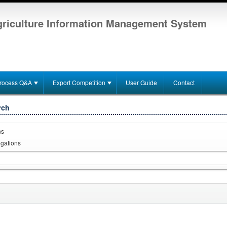
riculture Information Management System
rocess Q&A
Export Competition
User Guide
Contact
rch
ns
igations