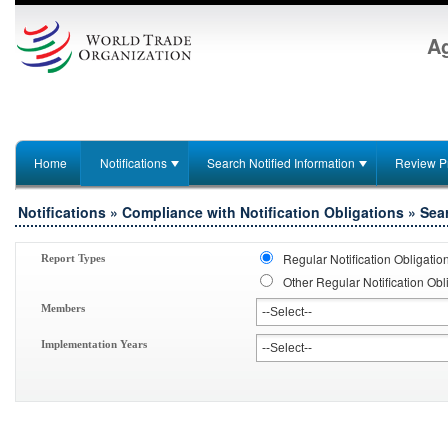
Ag
Home
Notifications
Search Notified Information
Review P
Notifications » Compliance with Notification Obligations » Sea
Regular Notification Obligatio
Report Types
Other Regular Notification Obl
Members
Implementation Years